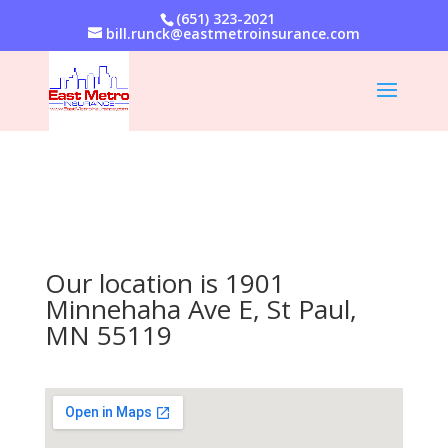
(651) 323-2021
bill.runck@eastmetroinsurance.com
Our location is 1901
Minnehaha Ave E, St Paul,
MN 55119