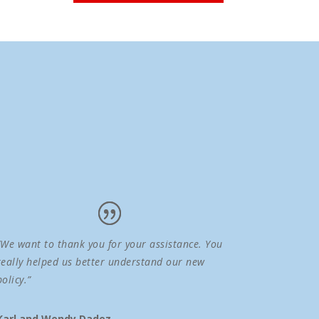
“We want to thank you for your assistance. You
really helped us better understand our new
policy.”
Karl and Wendy Dadez