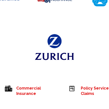


Commercial
Policy Service
Insurance
Claims