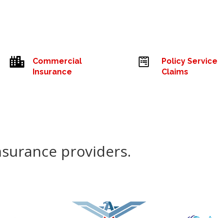


Commercial
Policy Service
Insurance
Claims
nsurance providers.