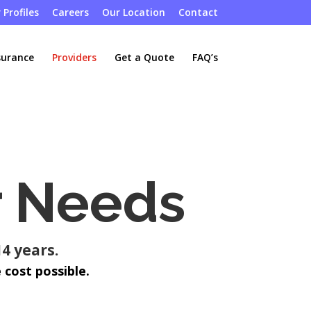
 Profiles
Careers
Our Location
Contact
surance
Providers
Get a Quote
FAQ’s
r Needs
4 years.
 cost possible.