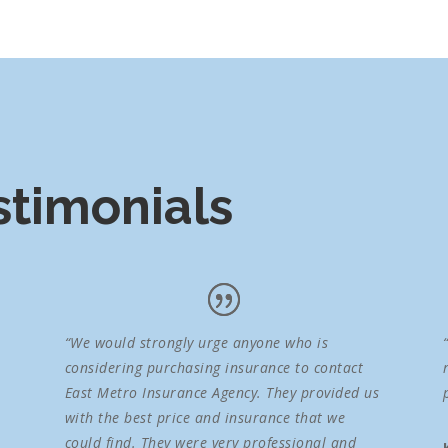
timonials
“We would strongly urge anyone who is
considering purchasing insurance to contact
East Metro Insurance Agency. They provided us
with the best price and insurance that we
could find. They were very professional and