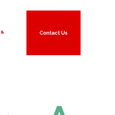
 &
Contact Us