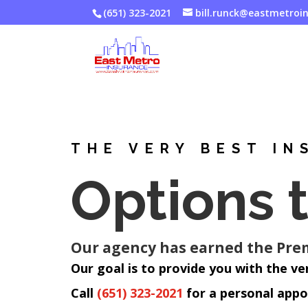
(651) 323-2021
bill.runck@eastmetroi
THE VERY BEST IN
Options 
Our agency has earned the Premi
Our goal is to provide you with the ve
Call
(651) 323-2021
for a personal app