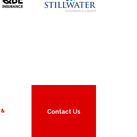
 &
Contact Us