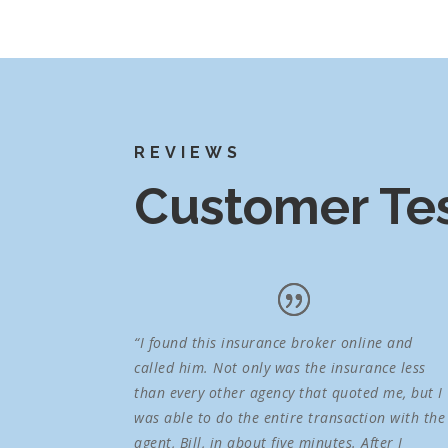
REVIEWS
Customer Tes
“I found this insurance broker online and
called him. Not only was the insurance less
than every other agency that quoted me, but I
was able to do the entire transaction with the
agent, Bill, in about five minutes. After I