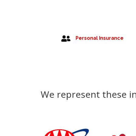

Personal Insurance
We represent these i