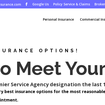
Google Us
Policy Service & Claims
Broker
nsurance.com
Personal Insurance
Commercial In
SURANCE OPTIONS!
to Meet You
er Service Agency designation the last 1
ry best insurance options for the most reasonable
ointment.