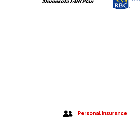

Personal Insurance